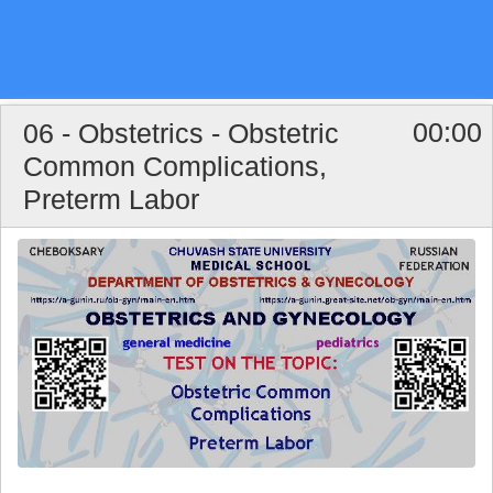
00:00
06 - Obstetrics - Obstetric
Common Complications,
Preterm Labor