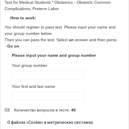
Test for Medical Students * Obstetrics - Obstetric Common
Complications, Preterm Labor
How to work:
You should register to pass test. Please input your name and
your group number below.
Then you can pass the test. Select
an
answer and then perss
-
Go on
Please input your name and group number
Your group number
Your first and last name
Количество вопросов в тесте:
40
ВНИМАНИЕ! При прохождении теста не используйте
О файлах «Cookie» и метрических системах
кнопку "Назад" в браузере и не открывайте тест на новой