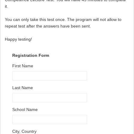
it.
You can only take this test once. The program will not allow to
repeat test after the answers have been sent.
Happy testing!
Registration Form
First Name
Last Name
School Name
City, Country