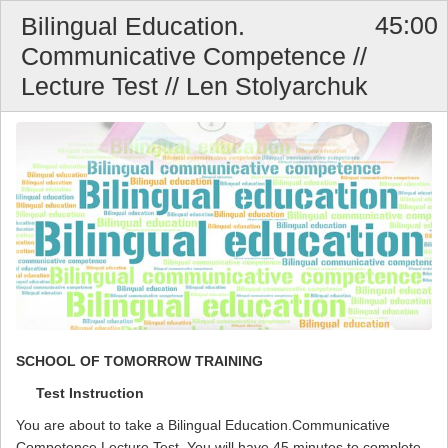
45:00
Bilingual Education.
Communicative Competence //
Lecture Test // Len Stolyarchuk
SCHOOL OF TOMORROW TRAINING
Test Instruction
You are about to take a Bilingual Education.Communicative
Competence Lecture Test. You will have 45 minutes to complete