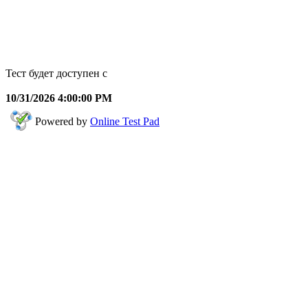
Тест будет доступен с
10/31/2026 4:00:00 PM
Powered by
Online Test Pad