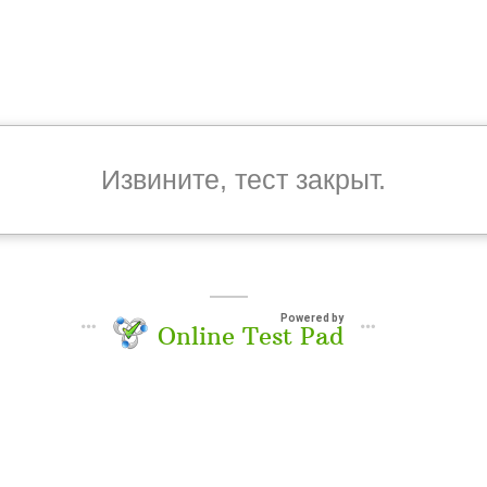
Извините, тест закрыт.
Powered by
Online Test Pad