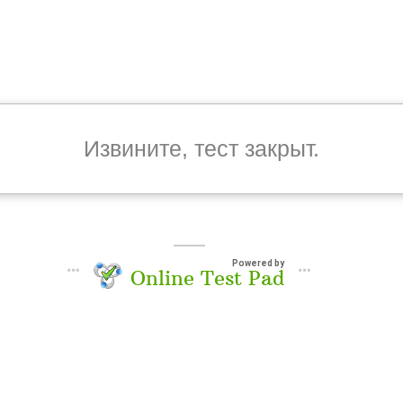
Извините, тест закрыт.
Powered by
Online Test Pad