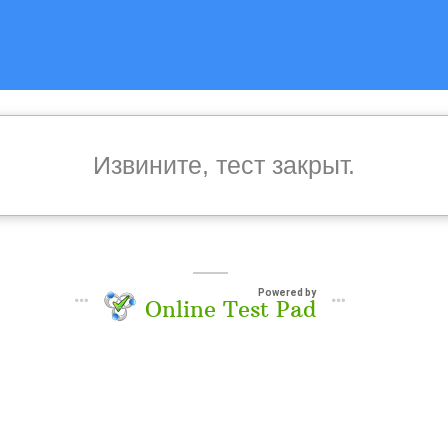
Извините, тест закрыт.
Powered by
Online Test Pad