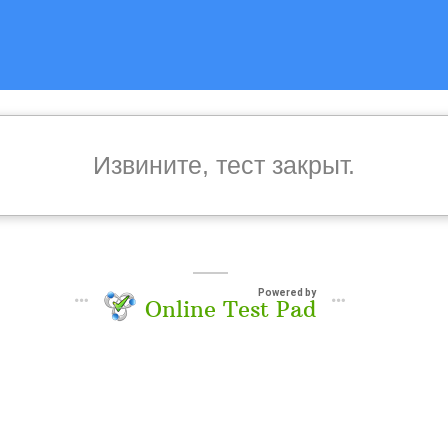
Извините, тест закрыт.
Powered by
Online Test Pad