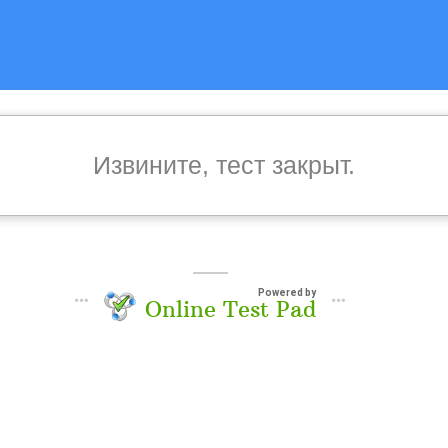
Извините, тест закрыт.
Powered by
Online Test Pad