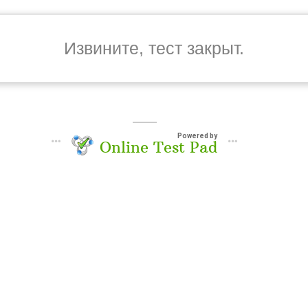
Извините, тест закрыт.
Powered by
Online Test Pad