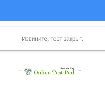
Извините, тест закрыт.
Powered by
Online Test Pad