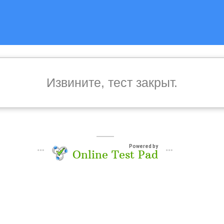
Извините, тест закрыт.
Powered by
Online Test Pad