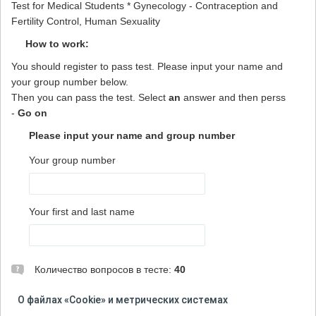
Test for Medical Students * Gynecology - Contraception and
Fertility Control, Human Sexuality
How to work:
You should register to pass test. Please input your name and
your group number below.
Then you can pass the test. Select
an
answer and then perss
-
Go on
Please input your name and group number
Your group number
Your first and last name
Количество вопросов в тесте:
40
ВНИМАНИЕ! При прохождении теста не используйте
О файлах «Cookie» и метрических системах
кнопку "Назад" в браузере и не открывайте тест на новой