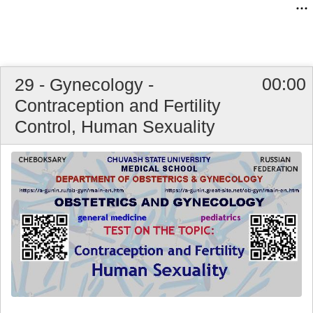
00:00
29 - Gynecology -
Contraception and Fertility
Control, Human Sexuality