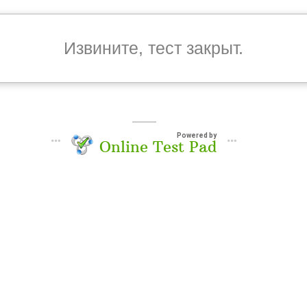
Извините, тест закрыт.
Powered by
Online Test Pad