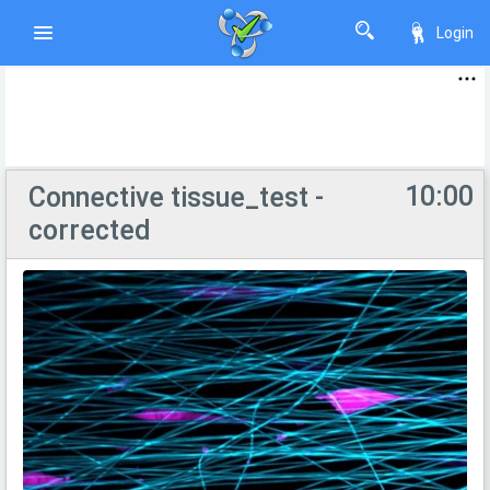
Login
10:00
Соnnective tissue_test -
corrected