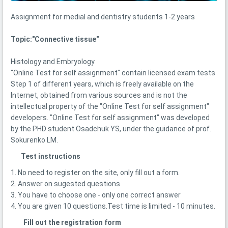
Assignment for medial and dentistry students 1-2 years
Topic:"Соnnective tissue"
Histology and Embryology
"Online Test for self assignment" contain licensed exam tests
Step 1 of different years, which is freely available on the
Internet, obtained from various sources and is not the
intellectual property of the "Online Test for self assignment"
developers. "Online Test for self assignment" was developed
by the PHD student Osadchuk YS, under the guidance of prof.
Sokurenko LM.
Test instructions
1. No need to register on the site, only fill out a form.
2. Answer on sugested questions
3. You have to choose one - only one correct answer
4. You are given 10 questions.Test time is limited - 10 minutes.
Fill out the registration form