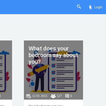
Login
What does your
bedroom say about
you?
1
12.01.2015
527
0