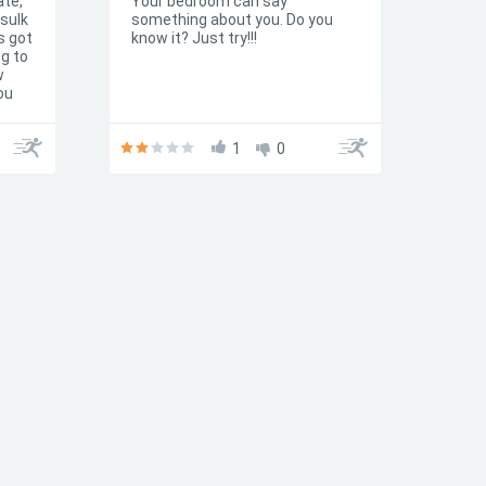
ate,
Your bedroom can say
 sulk
something about you. Do you
s got
know it? Just try!!!
ng to
w
ou
ake)
1
0
n't
are a