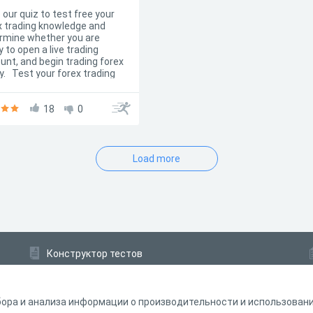
 our quiz to test free your
x trading knowledge and
rmine whether you are
 to open a live trading
unt, and begin trading forex
y. Test your forex trading
ledge with this free
iple choice quiz and show
the results to your friends!
18
0
Load more
Конструктор тестов
Конструктор опросов
Конструктор кроссвордов
ора и анализа информации о производительности и использовании