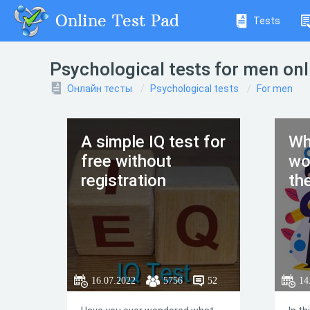
Online Test Pad
Tests
Psychological tests for men onl
Онлайн тесты
Psychological tests
For men
A simple IQ test for
Wh
free without
wo
registration
th
16.07.2022
5756
52
14