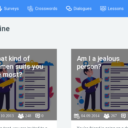
Surveys
Crosswords
Dialogues
Lessons
ine
at kind of
Am I a jealous
men suits you
person?
e most?
.10.2013
248
0
04.09.2014
267