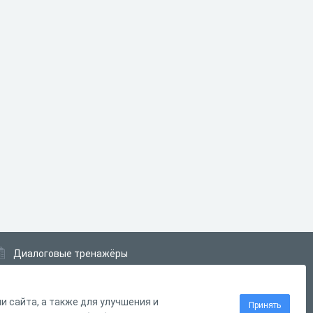
Диалоговые тренажёры
Комплексные задания
Система Дистанционного Обучения
 сайта, а также для улучшения и
Принять