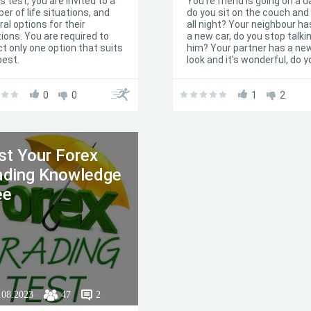
is test, you are invited to a
You're friend is going on a d
er of life situations, and
do you sit on the couch and
al options for their
all night? Your neighbour ha
tions. You are required to
a new car, do you stop talki
ct only one option that suits
him? Your partner has a ne
best.
look and it's wonderful, do y
tell him/her (for your own s
that he/she looks awful? If
0
0
you've answered all these
1
2
questions with yes, than do
bother taking my test. You 
jealous person. If you're
hestitating, this test is the
st Your Forex
solution.
ading Knowledge
ee
.08.2023
47
2