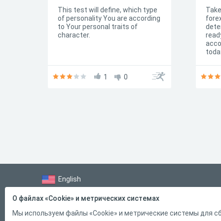
used by employers when hiring
This test will define, which type
Take
candidates. Do you want to
of personality You are according
fore
know your IQ coefficient? Pass
to Your personal traits of
dete
our free simple IQ test online
character.
ready
without registration!
acco
toda
know
mult
1
0
off 
English
Справка
О файлах «Cookie» и метрических системах
Форма обратной связи
Мы используем файлы «Cookie» и метрические системы для сб