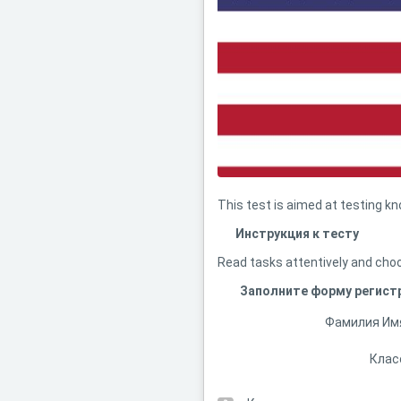
This test is aimed at testing k
Инструкция к тесту
Read tasks attentively and choo
Заполните форму регист
Фамилия Им
Клас