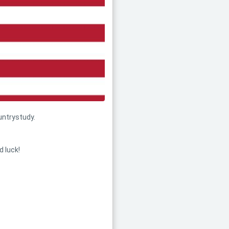
untrystudy.
d luck!