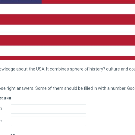
nowledge about the USA. It combines sphere of history? culture and co
se right answers. Some of them should be filled in with a number. Goo
рации
я
с