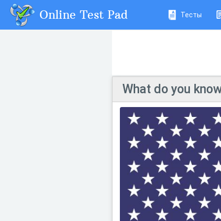
Online Test Pad
Тесты
What do you know