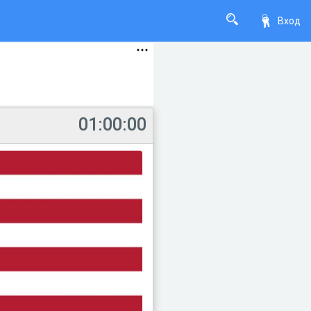
Вход
01:00:00