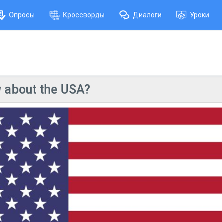
Опросы
Кроссворды
Диалоги
Уроки
 about the USA?