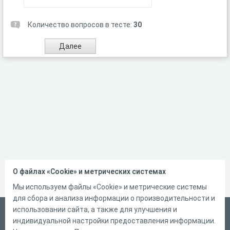
Количество вопросов в тесте:
30
О файлах «Cookie» и метрических системах
Мы используем файлы «Cookie» и метрические системы
для сбора и анализа информации о производительности и
использовании сайта, а также для улучшения и
Русский
индивидуальной настройки предоставления информации.
Справка