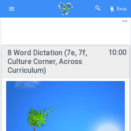
Вход
10:00
8 Word Dictation (7e, 7f,
Culture Corner, Across
Curriculum)