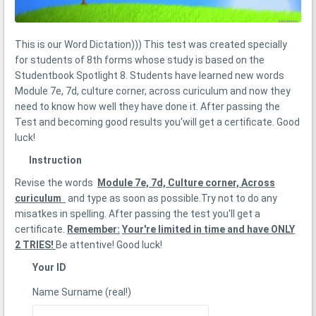
This is our Word Dictation))) This test was created specially
for students of 8th forms whose study is based on the
Studentbook Spotlight 8. Students have learned new words
Моdule 7e, 7d, culture corner, across curiculum and now they
need to know how well they have done it. After passing the
Test and becoming good results you'will get a certificate. Good
luck!
Instruction
Revise the words
Моdule 7e, 7d, Culture corner, Across
curiculum
and type as soon as possible.Try not to do any
misatkes in spelling. After passing the test you'll get a
certificate.
Remember:
Your're limited in time and have ONLY
2 TRIES!
Be attentive! Good luck!
Your ID
Name Surname (real!)