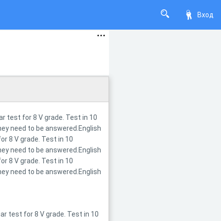
Вход
 test for 8 V grade. Test in 10
they need to be answered.English
r 8 V grade. Test in 10
they need to be answered.English
r 8 V grade. Test in 10
they need to be answered.English
 test for 8 V grade. Test in 10