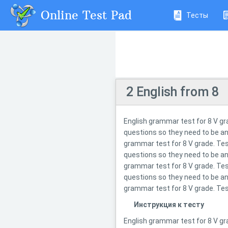
Online Test Pad
Тесты
2 English from 8
English grammar test for 8 V gr
questions so they need to be an
grammar test for 8 V grade. Tes
questions so they need to be an
grammar test for 8 V grade. Tes
questions so they need to be an
grammar test for 8 V grade. Tes
Инструкция к тесту
English grammar test for 8 V gr