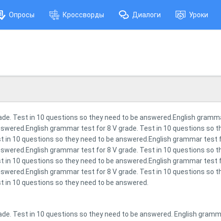
Опросы
Кроссворды
Диалоги
Уроки
ade. Test in 10 questions so they need to be answered.English grammar
swered.English grammar test for 8 V grade. Test in 10 questions so 
t in 10 questions so they need to be answered.English grammar test fo
swered.English grammar test for 8 V grade. Test in 10 questions so 
t in 10 questions so they need to be answered.English grammar test fo
swered.English grammar test for 8 V grade. Test in 10 questions so 
t in 10 questions so they need to be answered.
ade. Test in 10 questions so they need to be answered. English grammar