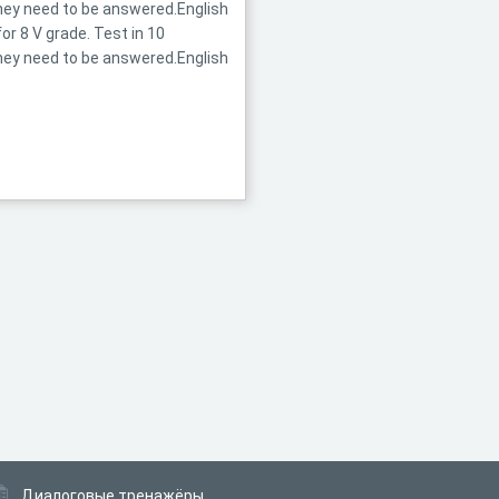
they need to be answered.English
r 8 V grade. Test in 10
they need to be answered.English
Диалоговые тренажёры