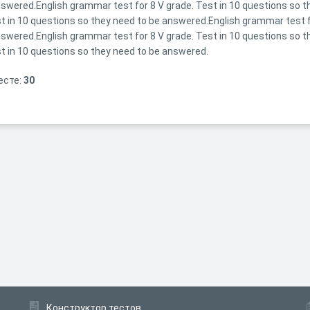
swered.English grammar test for 8 V grade. Test in 10 questions so 
t in 10 questions so they need to be answered.English grammar test fo
swered.English grammar test for 8 V grade. Test in 10 questions so 
t in 10 questions so they need to be answered.
есте:
30
Конструктор тестов