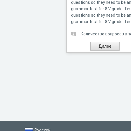
questions so they need to be an
grammar test for 8 V grade. Tes
questions so they need to be an
grammar test for 8 V grade. Tes
Количество вопросов в т
Русский